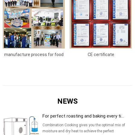
manufacture process for food
CE certificate
service equipment
NEWS
For perfect roasting and baking every ti...
Combination Cooking gives you the optimal mix of
moisture and dry heat to achieve the perfect