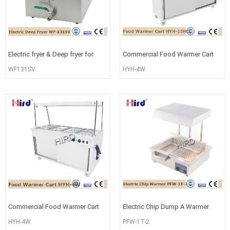
Electric fryer & Deep fryer for
Commercial Food Warmer Cart
Restaurant equipment china
Electric Food Warmer Cart
WF131SV
HYH-4W
Movabl
Commercial Food Warmer Cart
Electric Chip Dump A Warmer
Electric Food Warmer Cart
Food Station Counter Top
HYH-4W
PFW-1T-2