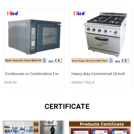
Combioven or Combination For
Heavy duty Commercial 26 Inch
Commercial Cooking BHK-90
Gas 4 Burner Range with Oven
BHK-90
HD800-TRQ-4
CERTIFICATE