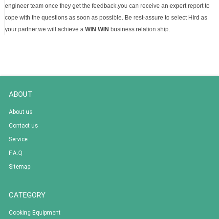
engineer team once they get the feedback.you can receive an expert report to
cope with the questions as soon as possible. Be rest-assure to select Hird as
your partner.we will achieve a
WIN WIN
business relation ship.
ABOUT
About us
Contact us
Service
F.A.Q
Sitemap
CATEGORY
Cooking Equipment