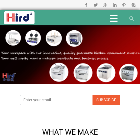
WHAT WE MAKE