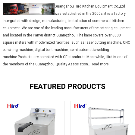
Guangzhou Hird Kitchen Equipment Co.,Ltd
was established in the 2000s; it is a factory
intergrated with design, manufacturing, installation of commercial kitchen
equipment. We are one of the leading manufacturers of the catering equipment
and located in the Panyu district Guangzhou.The base covers over 6000
square meters.with modernized facilities, such as laser cutting machine, CNC
punching machine, digital bent machine, semi-automatic welding
machine.Products are complied with CE standards.Meanwhile, Hird is one of
the members of the Guangzhou Quality Association..
Read more
FEATURED PRODUCTS