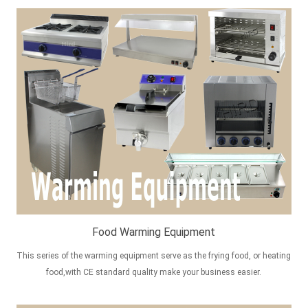
Food Warming Equipment
This series of the warming equipment serve as the frying food, or heating
food,with CE standard quality make your business easier.