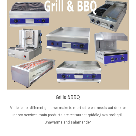
Grills &BBQ
Varieties of different grills we make to meet different needs out-door or
indoor services.main products are restaurant griddle,Lava rock grill,
Shawarma and salamander.