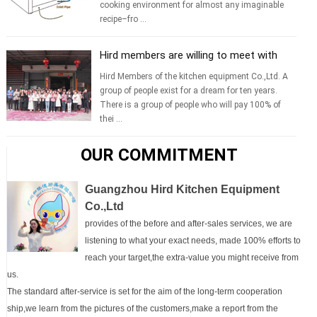
cooking environment for almost any imaginable
recipe–fro ...
Hird members are willing to meet with
yo...
Hird Members of the kitchen equipment Co.,Ltd. A
group of people exist for a dream for ten years.
There is a group of people who will pay 100% of
thei ...
OUR COMMITMENT
Guangzhou Hird Kitchen Equipment
Co.,Ltd
provides of the before and after-sales services, we are
listening to what your exact needs, made 100% efforts to
reach your target,the extra-value you might receive from
us.
The standard after-service is set for the aim of the long-term cooperation
ship,we learn from the pictures of the customers,make a report from the