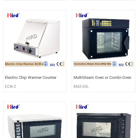
Movabl
Warmer
Electric Chip Warmer Counter
MultiSteam Oven or Combi-Oven
Top Fries Warming Machine
for Baking BMZ-60L
ECW-2
BMZ-60L
ECW-2