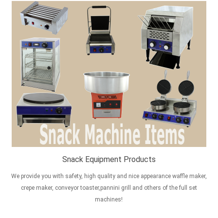
Snack Equipment Products
We provide you with safety, high quality and nice appearance waffle maker,
crepe maker, conveyor toaster,pannini grill and others of the full set
machines!