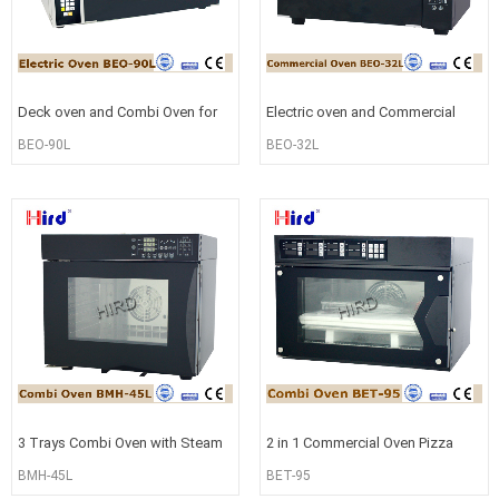
Deck oven and Combi Oven for
Electric oven and Commercial
commercial use BEO-90L
oven for Bread or cake baking B
BEO-90L
BEO-32L
3 Trays Combi Oven with Steam
2 in 1 Commercial Oven Pizza
and Bake Function BMH-45L
oven and Convection Oven BET-
BMH-45L
BET-95
95