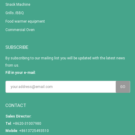
Snack Machine
Grills /BBQ
Food warmer equipment
Commercial Oven
SUBSCRIBE
By subscribing to our mailing list you will be updated with the latest news
from us.
Fill in your e-mail:
CONTACT
Sales Director
:
Tel
: +8620-31007980
Mobile
: +8613725493510