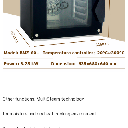
Other functions: MultiSteam technology
for moisture and dry heat cooking environment.