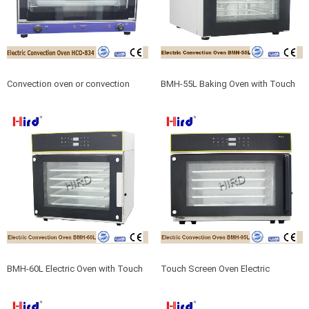
Convection oven or convection
BMH-55L Baking Oven with Touch
oven toaster oven
Screen Electric convection Oven
BMH-60L Electric Oven with Touch
Touch Screen Oven Electric
Screen For Convection Oven Grill
Convection Oven For Convection
oven cooking BMH-95L