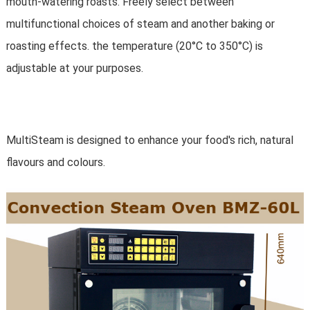
mouth-watering roasts. Freely select between
multifunctional choices of steam and another baking or
roasting effects. the temperature (20°C to 350°C) is
adjustable at your purposes.
MultiSteam is designed to enhance your food's rich, natural
flavours and colours.