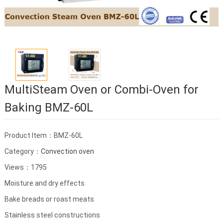
MultiSteam Oven or Combi-Oven for
Baking BMZ-60L
Product Item：BMZ-60L
Category：
Convection oven
Views：1795
Moisture and dry effects
Bake breads or roast meats
Stainless steel constructions