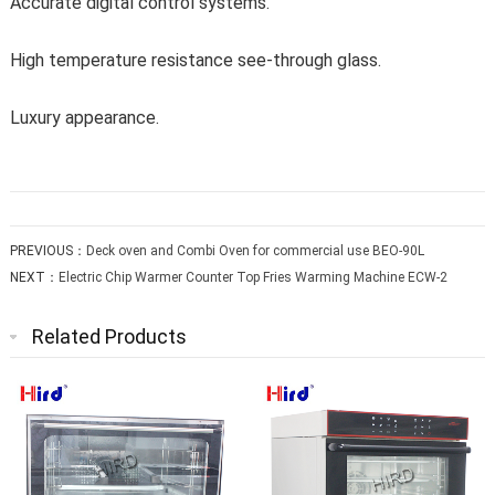
Accurate digital control systems.
High temperature resistance see-through glass.
Luxury appearance.
PREVIOUS：
Deck oven and Combi Oven for commercial use BEO-90L
NEXT：
Electric Chip Warmer Counter Top Fries Warming Machine ECW-2
Related Products