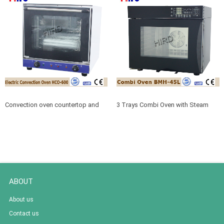
Convection oven countertop and
3 Trays Combi Oven with Steam
Convection oven glass cookware
and Bake Function BMH-45L
ABOUT
About us
Contact us