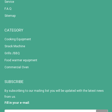
Service
F.A.Q
Sitemap
CATEGORY
Cooking Equipment
Snack Machine
Grills /BBQ
Food warmer equipment
Commercial Oven
SUBSCRIBE
By subscribing to our mailing list you will be updated with the latest news
from us.
Fill in your e-mail: