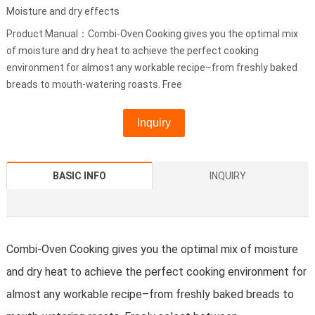
Moisture and dry effects
Product Manual：Combi-Oven Cooking gives you the optimal mix
of moisture and dry heat to achieve the perfect cooking
environment for almost any workable recipe–from freshly baked
breads to mouth-watering roasts. Free
Inquiry
BASIC INFO
INQUIRY
Combi-Oven Cooking gives you the optimal mix of moisture
and dry heat to achieve the perfect cooking environment for
almost any workable recipe–from freshly baked breads to