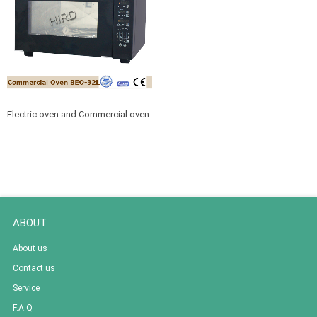
Electric oven and Commercial oven
for Bread or cake baking BEO-32L
ABOUT
About us
Contact us
Service
F.A.Q