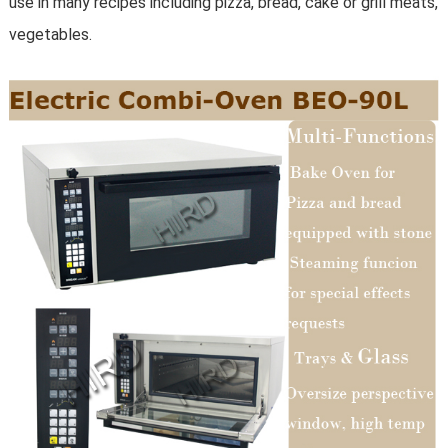
use in many recipes including pizza, bread, cake or grill meats,
vegetables.