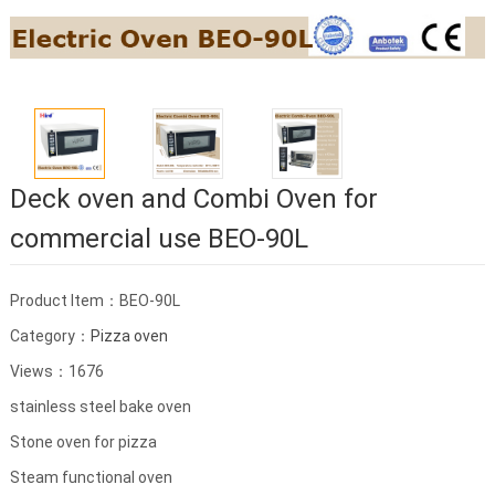
Deck oven and Combi Oven for
commercial use BEO-90L
Product Item：BEO-90L
Category：
Pizza oven
Views：1676
stainless steel bake oven
Stone oven for pizza
Steam functional oven