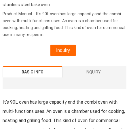
stainless steel bake oven
Product Manual：It's 90L oven has large capacity and the combi
oven with multi-functions uses. An oven is a chamber used for
cooking, heating and grilling food. This kind of oven for commerical
use in many recipes in
Inquiry
BASIC INFO
INQUIRY
It's 90L oven has large capacity and the combi oven with
multi-functions uses. An oven is a chamber used for cooking,
heating and grilling food. This kind of oven for commerical