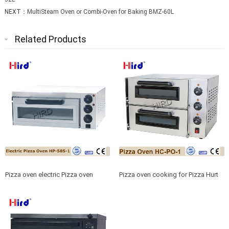
NEXT：
MultiSteam Oven or Combi-Oven for Baking BMZ-60L
Related Products
Pizza oven electric Pizza oven
Pizza oven cooking for Pizza Hurt
heating for Pizza machine
or Pizza cuisine