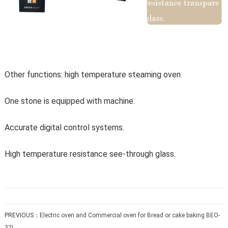
Other functions: high temperature steaming oven
One stone is equipped with machine.
Accurate digital control systems.
High temperature resistance see-through glass.
PREVIOUS：
Electric oven and Commercial oven for Bread or cake baking BEO-
32L