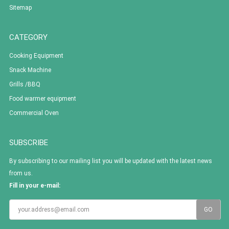
Sitemap
CATEGORY
Cooking Equipment
Snack Machine
Grills /BBQ
Food warmer equipment
Commercial Oven
SUBSCRIBE
By subscribing to our mailing list you will be updated with the latest news
from us.
Fill in your e-mail: