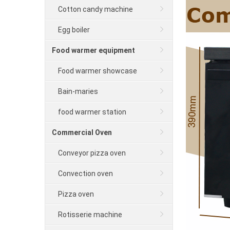
Cotton candy machine
Egg boiler
Food warmer equipment
Food warmer showcase
Bain-maries
food warmer station
Commercial Oven
Conveyor pizza oven
Convection oven
Pizza oven
Rotisserie machine