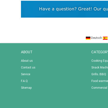
Deutsch
ABOUT
CATEGOR
About us
Cooking Eq
Contact us
Snack Mach
Service
Grills /BBQ
F.A.Q
Food warme
Sitemap
Commercial