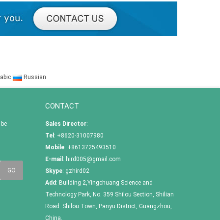
abic
Russian
CONTACT
 be
Sales Director
:
Tel
: +8620-31007980
Mobile
: +8613725493510
E-mail
:
hird005@gmail.com
Skype
:
gzhird02
Add
: Building 2,Yingchuang Science and
Technology Park, No. 359 Shilou Section, Shilian
Road. Shilou Town, Panyu District, Guangzhou,
China.