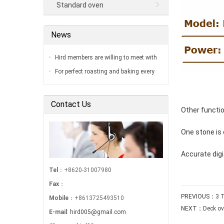
Standard oven
News
Hird members are willing to meet with
you in our factory…
For perfect roasting and baking every
time…
Contact Us
Other functi
One stone is
Accurate dig
Tel
：+8620-31007980
Fax
：
PREVIOUS：
3 
Mobile
：+8613725493510
NEXT：
Deck ov
E-mail
:
hird005@gmail.com