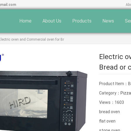
gmail.com
Ab
Home
About Us
Products
News
Se
Electric oven and Commercial oven for Br
Electric 
Bread or 
Product Item：B
Category：
Pizza
Views：1603
bread oven
flat oven
stone oven