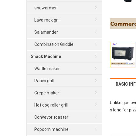
shawarmer
Lava rock grill
Salamander
Combination Griddle
Snack Machine
Waffle maker
Panini grill
BASIC IN
Crepe maker
Unlike gas ov
Hot dog roller grill
stone for piz
Conveyor toaster
Popcorn machine