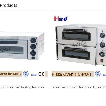
 Products
tric Pizza oven heating for Pizza
Pizza oven cooking for Pizza Hurt or Piz