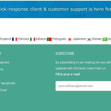
Espanol
Francais
Italiano
Portugues
Japanese
Korean
Ar
Y
SUBSCRIBE
uipment
By subscribing to our mailing list you will
updated with the latest news from us.
ine
Fill in your e-mail:
r equipment
 Oven