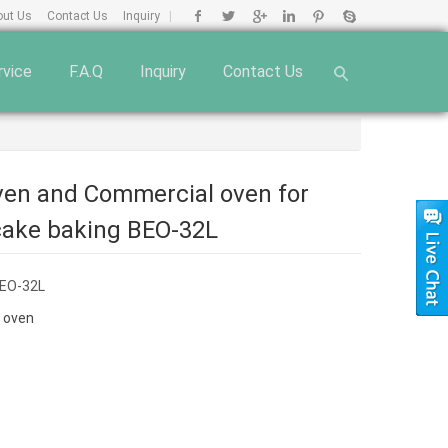
out Us
Contact Us
Inquiry
|
rvice
F.A.Q
Inquiry
Contact Us
oven and Commercial oven for
cake baking BEO-32L
EO-32L
 oven