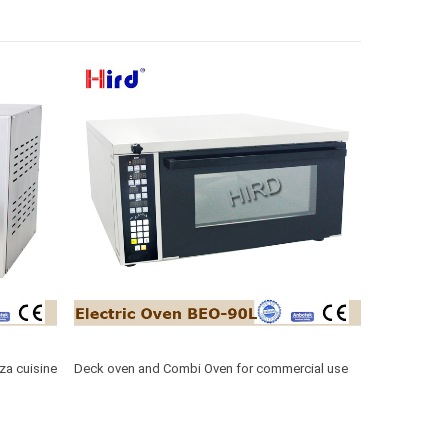
za cuisine
Deck oven and Combi Oven for commercial use
BEO-90L