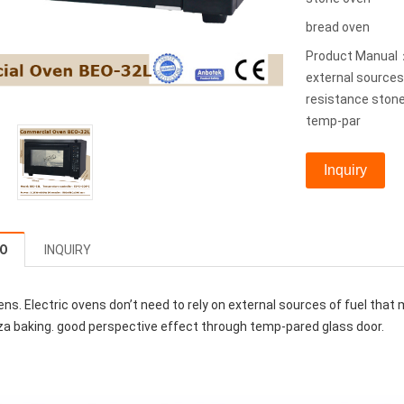
bread oven
Product Manual：U
external sources
resistance stone
temp-par
Inquiry
FO
INQUIRY
ens. Electric ovens don’t need to rely on external sources of fuel that
za baking. good perspective effect through temp-pared glass door.