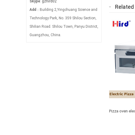
Skype
:
gzhird02
Related
Add
：Building 2,Yingchuang Science and
Technology Park, No. 359 Shilou Section,
Shilian Road. Shilou Town, Panyu District,
Guangzhou, China.
Pizza oven elec
machine