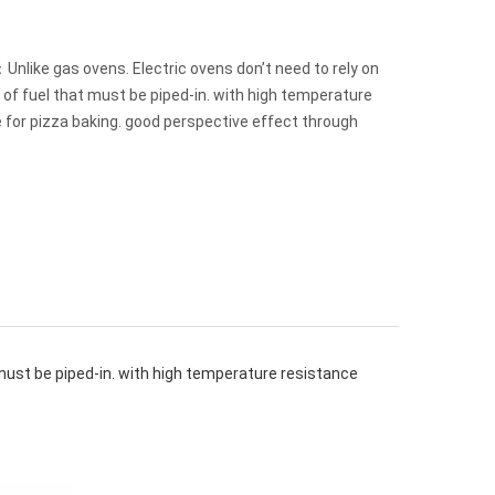
nlike gas ovens. Electric ovens don’t need to rely on
 of fuel that must be piped-in. with high temperature
 for pizza baking. good perspective effect through
 must be piped-in. with high temperature resistance