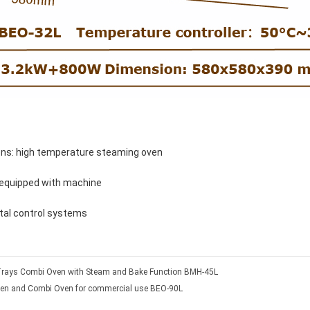
ons: high temperature steaming oven
 equipped with machine
ital control systems
Trays Combi Oven with Steam and Bake Function BMH-45L
en and Combi Oven for commercial use BEO-90L