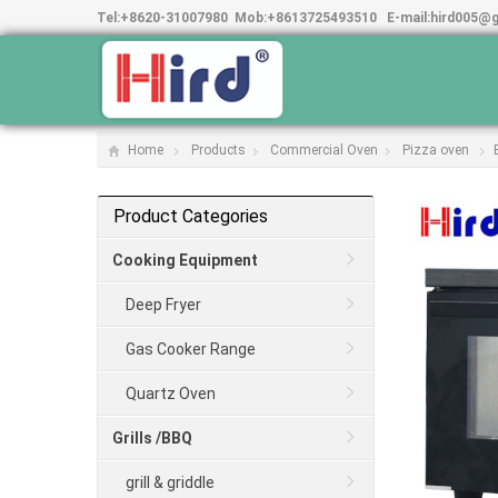
Tel:
+8620-31007980
Mob:
+8613725493510
E-mail:
hird005@
Home
Products
Commercial Oven
Pizza oven
Product Categories
Cooking Equipment
Deep Fryer
Gas Cooker Range
Quartz Oven
Grills /BBQ
grill & griddle