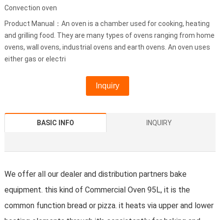
Convection oven
Product Manual：An oven is a chamber used for cooking, heating
and grilling food. They are many types of ovens ranging from home
ovens, wall ovens, industrial ovens and earth ovens. An oven uses
either gas or electri
Inquiry
BASIC INFO
INQUIRY
We offer all our dealer and distribution partners bake
equipment. this kind of Commercial Oven 95L, it is the
common function bread or pizza. it heats via upper and lower