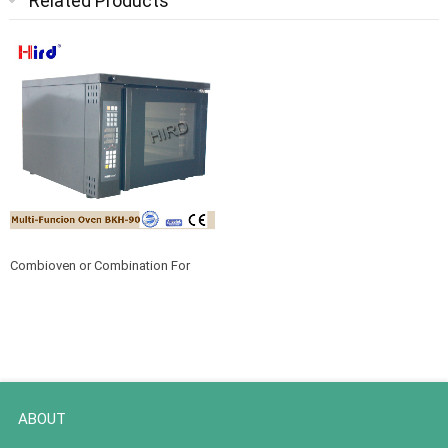
Related Products
Combioven or Combination For
Commercial Cooking BHK-90
ABOUT