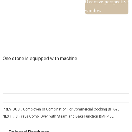
One stone is equipped with machine
PREVIOUS：
Combioven or Combination For Commercial Cooking BHK-90
NEXT：
3 Trays Combi Oven with Steam and Bake Function BMH-45L