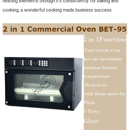
heating elements.through it's consistently for baking and
cooking, a wonderful cooking made business success.