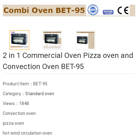
2 in 1 Commercial Oven Pizza oven and
Convection Oven BET-95
Product Item：BET-95
Category：
Standard oven
Views：1848
Convection oven
pizza oven
hot wind circulation oven