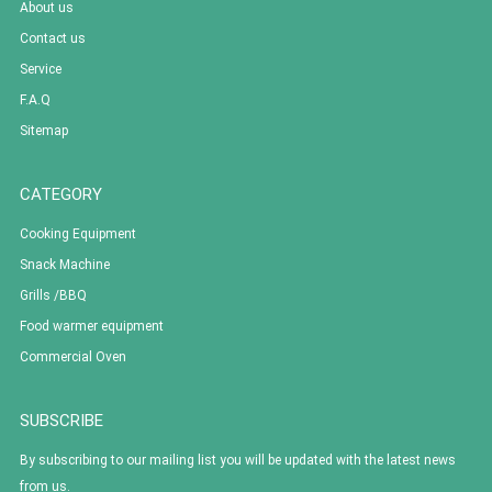
About us
Contact us
Service
F.A.Q
Sitemap
CATEGORY
Cooking Equipment
Snack Machine
Grills /BBQ
Food warmer equipment
Commercial Oven
SUBSCRIBE
By subscribing to our mailing list you will be updated with the latest news
from us.