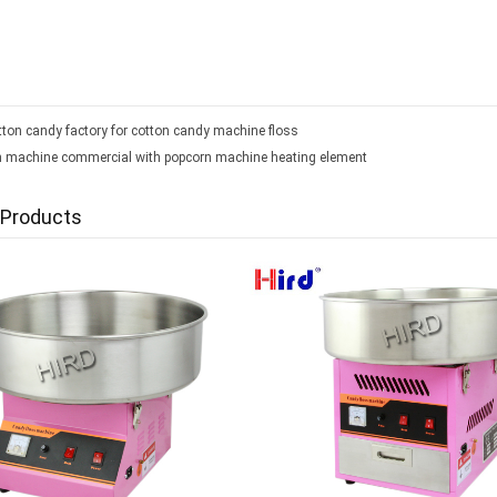
ton candy factory for cotton candy machine floss
 machine commercial with popcorn machine heating element
 Products