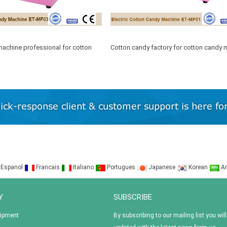
achine professional for cotton
Cotton candy factory for cotton candy 
floss
Espanol
Francais
Italiano
Portugues
Japanese
Korean
Ar
Y
SUBSCRIBE
uipment
By subscribing to our mailing list you will