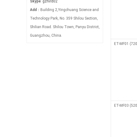
Skype
:
gzhird02
Add
：Building 2,Yingchuang Science and
Technology Park, No. 359 Shilou Section,
Shilian Road. Shilou Town, Panyu District,
Guangzhou, China.
ET-MF01 (720
ET-MF03 (520