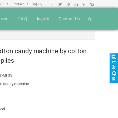
out Us
Contact Us
Inquiry
|
rvice
F.A.Q
Inquiry
Contact Us
cotton candy machine by cotton
plies
T-MF05
on candy machine
ond