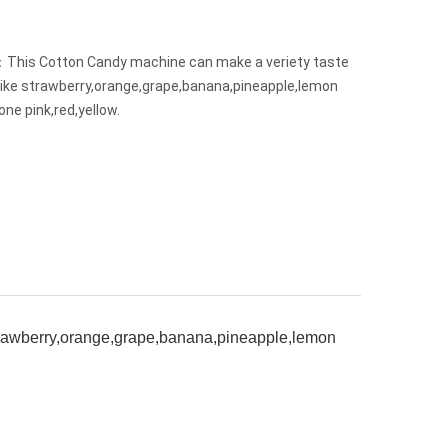
This Cotton Candy machine can make a veriety taste
like strawberry,orange,grape,banana,pineapple,lemon
one pink,red,yellow.
strawberry,orange,grape,banana,pineapple,lemon