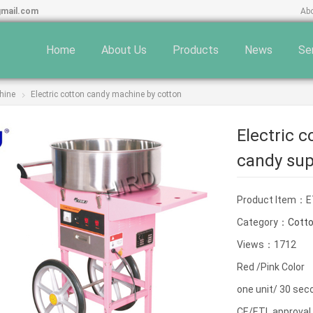
gmail.com
Ab
Home
About Us
Products
News
Se
hine
Electric cotton candy machine by cotton
Electric 
candy sup
Product Item：E
Category：
Cott
Views：1712
Red /Pink Color
one unit/ 30 sec
CE/ETL approval