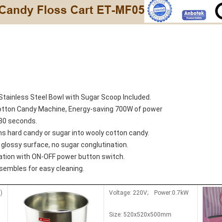
Stainless Steel Bowl with Sugar Scoop Included.
Cotton Candy Machine, Energy-saving 700W of power
/30 seconds.
s hard candy or sugar into wooly cotton candy
.
glossy surface, no sugar conglutination
.
ation with ON-OFF power button switch
.
ssembles for easy cleaning
.
)
Voltage: 220V; Power:0.7kW
Size: 520x520x500mm