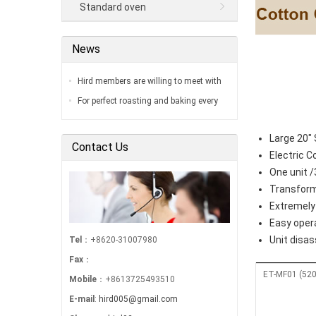
Standard oven
News
Hird members are willing to meet with
you in our factory…
For perfect roasting and baking every
time…
Large 20" 
Contact Us
Electric 
One unit 
Transform
Extremely 
Easy oper
Unit disa
Tel
：+8620-31007980
Fax
：
ET-MF01 (520
Mobile
：+8613725493510
E-mail
:
hird005@gmail.com