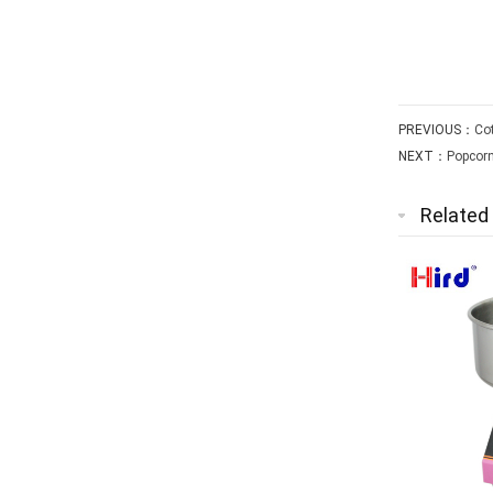
PREVIOUS：
Cot
NEXT：
Popcorn
Related