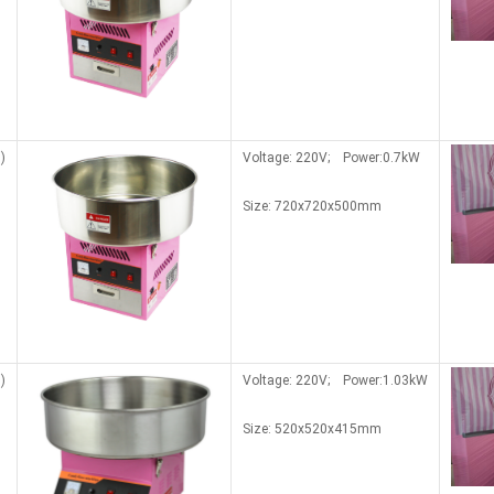
)
Voltage: 220V; Power:0.7kW
Size: 720x720x500mm
)
Voltage: 220V; Power:1.03kW
Size:
520x520x415mm