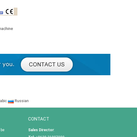
machine
abic
Russian
CONTACT
 be
Sales Director
: