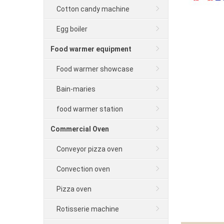
Cotton candy machine
Egg boiler
Food warmer equipment
Food warmer showcase
Bain-maries
food warmer station
Commercial Oven
Conveyor pizza oven
Convection oven
Pizza oven
Rotisserie machine