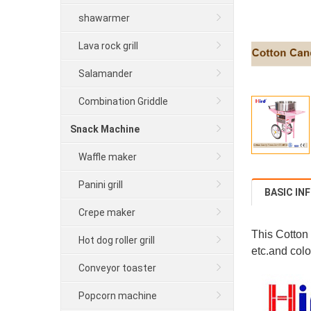
shawarmer
Lava rock grill
Salamander
Combination Griddle
Snack Machine
Waffle maker
Panini grill
BASIC IN
Crepe maker
This Cotton
Hot dog roller grill
etc.and colo
Conveyor toaster
Popcorn machine