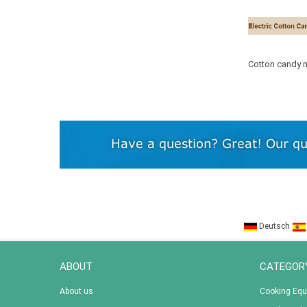
Cotton candy m
candy floss
Deutsch
ABOUT
CATEGOR
About us
Cooking Eq