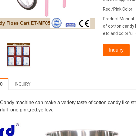
Red /Pink Color
Product Manual：
of cotton candy 
etc.and colorfull 
Inquiry
FO
INQUIRY
 Candy machine can make a veriety taste of cotton candy like 
rfull one pink,red,yellow.