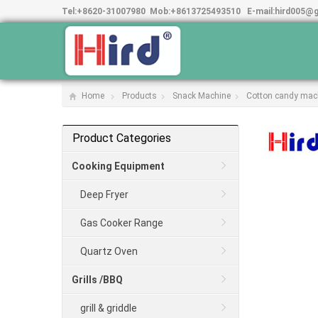
Tel:
+8620-31007980
Mob:
+8613725493510
E-mail:
hird005@
Home
Products
Snack Machine
Cotton candy mac
Product Categories
Cooking Equipment
Deep Fryer
Gas Cooker Range
Quartz Oven
Grills /BBQ
grill & griddle