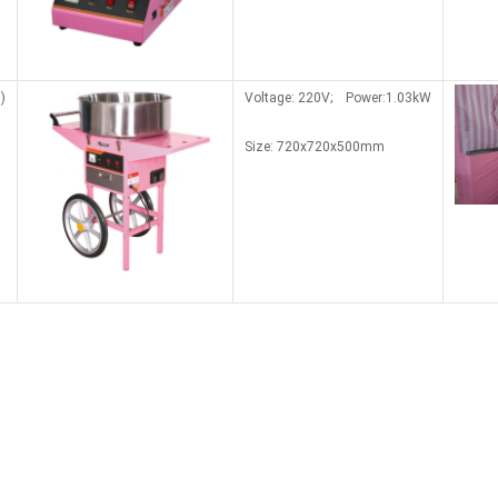
)
Voltage: 220V; Power:1.03kW
Size: 7
20x7
20x500mm