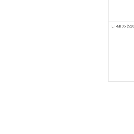
ET-MF05 (520