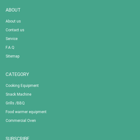
ABOUT
About us
Contact us
Service
F.A.Q
Sitemap
CATEGORY
Cooking Equipment
Snack Machine
Grills /BBQ
Food warmer equipment
Commercial Oven
SUBSCRIBE