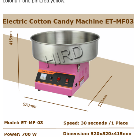
colorfull one pink,red,yellow.