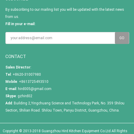
By subscribing to our mailing list you will be updated with the latest news
from us.
Fill in your e-mail:
CONTACT
Sales Director
:
Tel
: +8620-31007980
Mobile
: +8613725493510
E-mail
:
hird005@gmail.com
Skype
:
gzhird02
Add
: Building 2,Yingchuang Science and Technology Park, No. 359 Shilou
Section, Shilian Road. Shilou Town, Panyu District, Guangzhou, China.
Copyright © 2013-2018 Guangzhou Hird Kitchen Equipment Co.Ltd All Rights