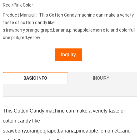
Red /Pink Color
Product Manual：This Cotton Candy machine can make a veriety
taste of cotton candy like
strawberry,orange,grape,banana,pineapple,lemon etc.and colorfull
one pink,red,yellow.
Inquiry
BASIC INFO
INQUIRY
This Cotton Candy machine can make a veriety taste of
cotton candy like
strawberry,orange,grape,banana,pineapple,lemon etc.and