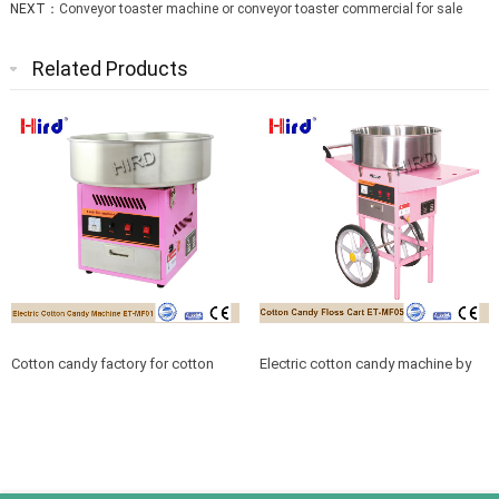
NEXT：
Conveyor toaster machine or conveyor toaster commercial for sale
Related Products
Cotton candy factory for cotton
Electric cotton candy machine by
candy machine floss
cotton candy supplies