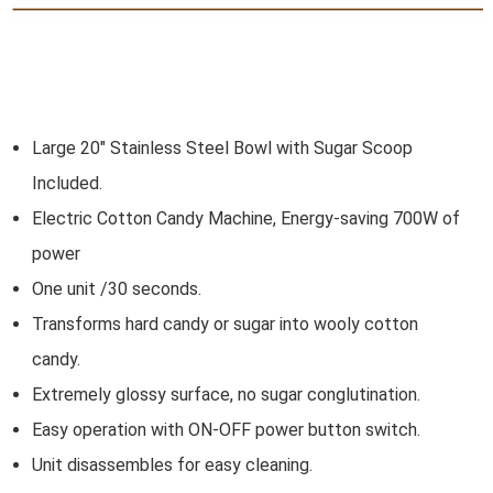
Large 20" Stainless Steel Bowl with Sugar Scoop
Included.
Electric Cotton Candy Machine, Energy-saving 700W of
power
One unit /30 seconds.
Transforms hard candy or sugar into wooly cotton
candy
.
Extremely glossy surface, no sugar conglutination
.
Easy operation with ON-OFF power button switch
.
Unit disassembles for easy cleaning
.