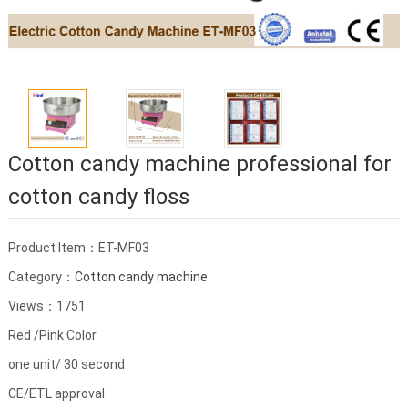
Cotton candy machine professional for
cotton candy floss
Product Item：ET-MF03
Category：
Cotton candy machine
Views：1751
Red /Pink Color
one unit/ 30 second
CE/ETL approval