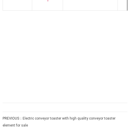
PREVIOUS：
Electric conveyor toaster with high quality conveyor toaster
element for sale