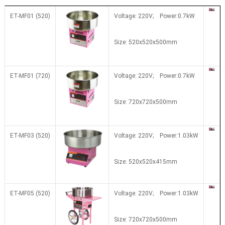
ET-MF01 (520)
Voltage: 220V; Power:0.7kW
Size: 520x520x500mm
ET-MF01 (720)
Voltage: 220V; Power:0.7kW
Size: 720x720x500mm
ET-MF03 (520)
Voltage: 220V; Power:1.03kW
Size:
520x520x415mm
ET-MF05 (520)
Voltage: 220V; Power:1.03kW
Size: 7
20x7
20x500mm