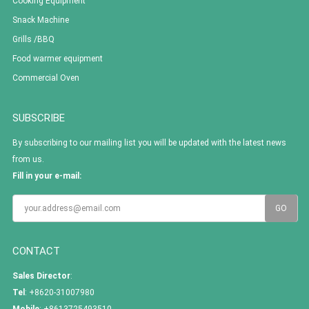
Cooking Equipment
Snack Machine
Grills /BBQ
Food warmer equipment
Commercial Oven
SUBSCRIBE
By subscribing to our mailing list you will be updated with the latest news
from us.
Fill in your e-mail:
CONTACT
Sales Director
:
Tel
: +8620-31007980
Mobile
: +8613725493510