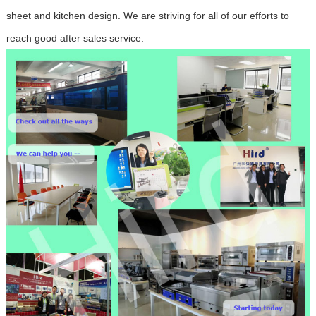
sheet and kitchen design. We are striving for all of our efforts to
reach good after sales service.