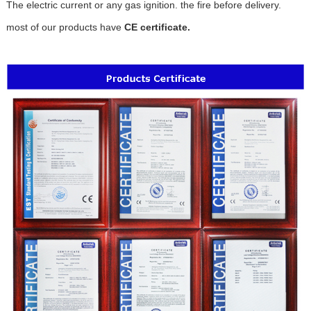
The electric current or any gas ignition. the fire before delivery.
most of our products have
CE certificate.