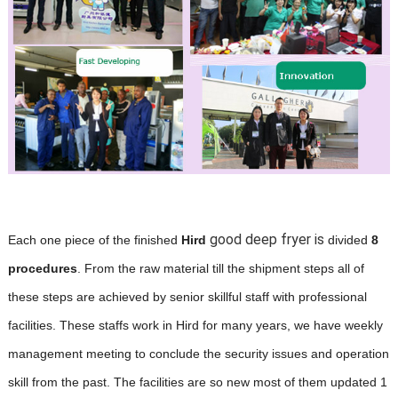
good deep fryer is
Each one piece of the finished
Hird
divided
8
procedures
. From the raw material till the shipment steps all of
these steps are achieved by senior skillful staff with professional
facilities. These staffs work in Hird for many years, we have weekly
management meeting to conclude the security issues and operation
skill from the past. The facilities are so new most of them updated 1