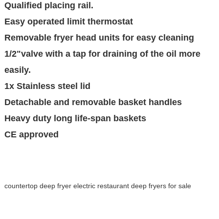
Qualified placing rail.
Easy operated limit thermostat
Removable fryer head units for easy cleaning
1/2"valve with a tap for draining of the oil more
easily.
1x Stainless steel lid
Detachable and removable basket handles
Heavy duty long life-span baskets
CE approved
countertop deep fryer electric restaurant deep fryers for sale