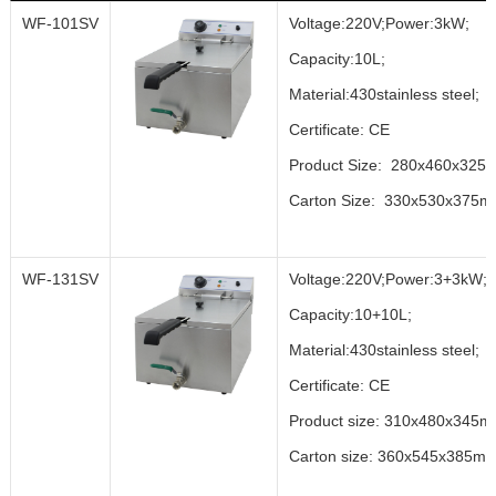
WF-101SV
Voltage:220V;Power:3kW;
Capacity:10L;
Material:430stainless steel;
Certificate: CE
Product Size: 280x460x325
Carton Size: 330x530x375
WF-131SV
Voltage:220V;Power:3+3kW;
Capacity:10+10L;
Material:430stainless steel;
Certificate: CE
Product size: 310x480x345m
Carton size: 360x545x385mm