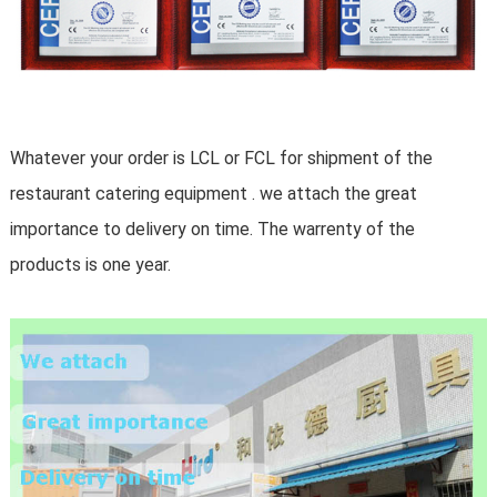
Whatever your order is LCL or FCL for shipment of the
restaurant catering equipment . we attach the great
importance to delivery on time. The warrenty of the
products is one year.