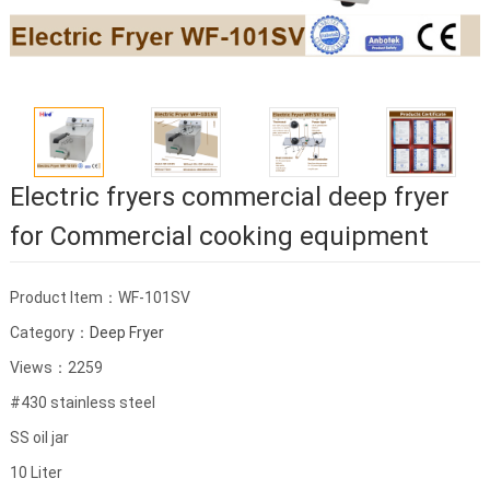
Electric fryers commercial deep fryer
for Commercial cooking equipment
Product Item：WF-101SV
Category：
Deep Fryer
Views：2259
#430 stainless steel
SS oil jar
10 Liter