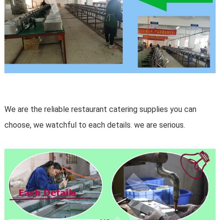
We are the reliable restaurant catering supplies you can
choose, we watchful to each details. we are serious.