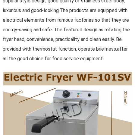
popular style design, good quality of stainless steel body,
luxurious and good-looking.The products are equipped with
electrical elements from famous factories so that they are
energy-saving and safe. The featured design as rotating the
fryer head, convenience, practicality and clean easily. Be
provided with thermostat function, operate briefness.after
all the good choice for food service equipment
.