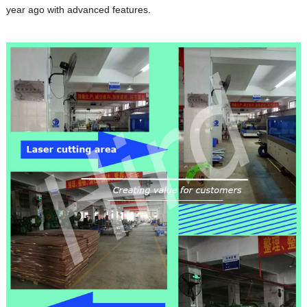
year ago with advanced features.