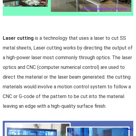
Laser cutting
is a technology that uses a
laser
to cut SS
metal sheets, Laser cutting works by directing the output of
a high-power laser most commonly through optics. The laser
optics and
CNC
(computer numerical control) are used to
direct the material or the laser beam generated. the cutting
materials would involve a motion control system to follow a
CNC or
G-code
of the pattern to be cut into the material.
leaving an edge with a high-quality surface finish.