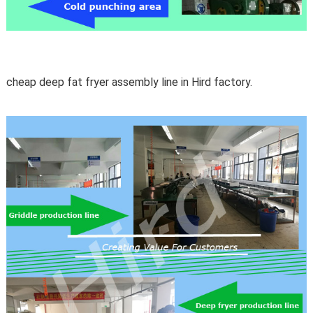
cheap deep fat fryer assembly line in Hird factory.