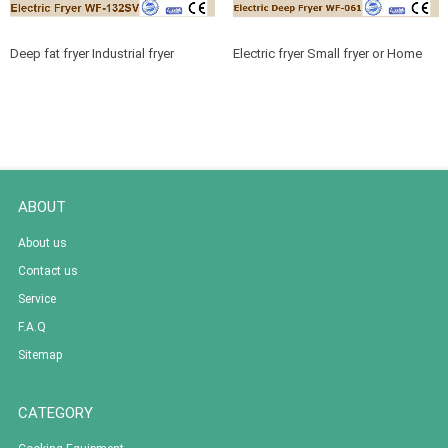
Deep fat fryer Industrial fryer
Electric fryer Small fryer or Home
machine for Professional cooking
fryer for Bench top equipment
equipment
ABOUT
About us
Contact us
Service
F.A.Q
Sitemap
CATEGORY