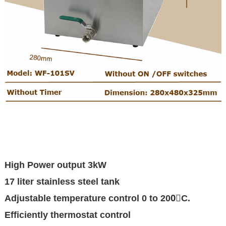
High Power output 3kW
17 liter stainless steel tank
Adjustable temperature control 0 to 200〫C.
Efficiently thermostat control