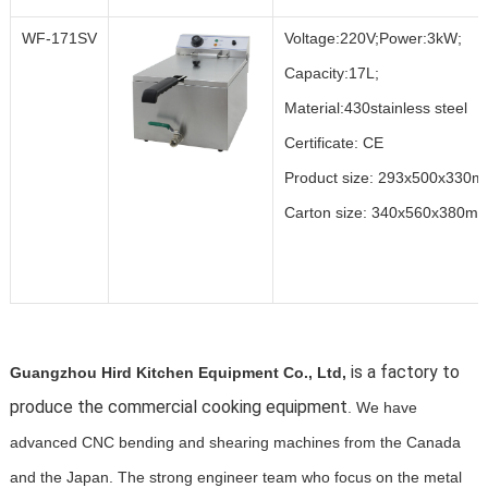
WF-171SV
Voltage:220V;Power:3kW;
Capacity:17L;
Material:430stainless steel
Certificate: CE
Product size: 293x500x330
Carton size: 340x560x380m
is a factory to
Guangzhou Hird Kitchen Equipment Co., Ltd,
produce the commercial cooking equipment
. We have
advanced CNC bending and shearing machines from the Canada
and the Japan. The strong engineer team who focus on the metal