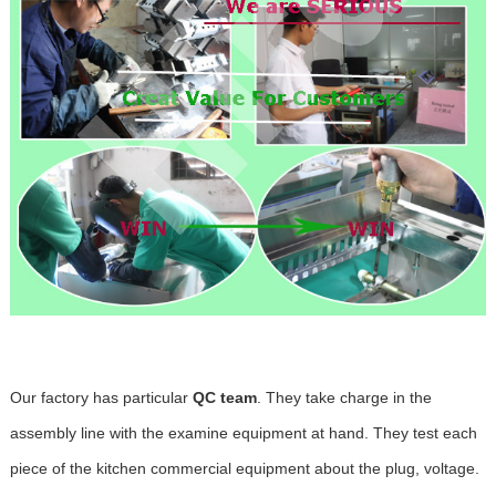
Our factory has particular
QC team
. They take charge in the
assembly line with the examine equipment at hand. They test each
piece of the kitchen commercial equipment about the plug, voltage.