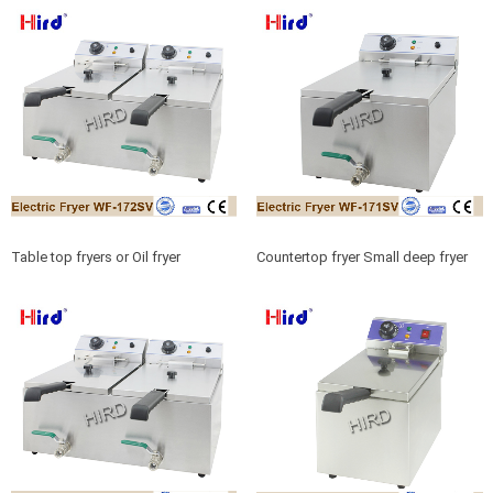
products
Table top fryers or Oil fryer
Countertop fryer Small deep fryer
machine Fat fryer for B2B China
for Food service equipment