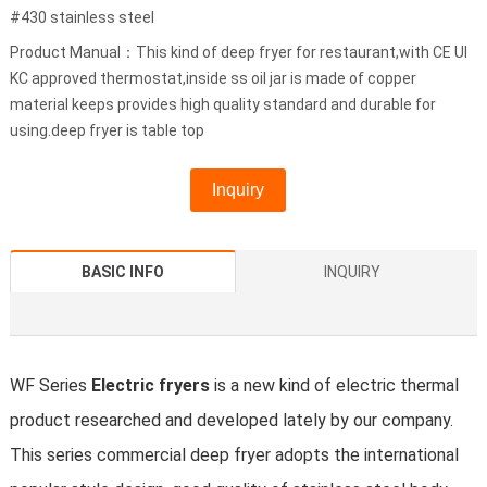
#430 stainless steel
Product Manual：This kind of deep fryer for restaurant,with CE Ul
KC approved thermostat,inside ss oil jar is made of copper
material keeps provides high quality standard and durable for
using.deep fryer is table top
Inquiry
BASIC INFO
INQUIRY
WF Series
Electric fryers
is a new kind of electric thermal
product researched and developed lately by our company.
This series commercial deep fryer adopts the international