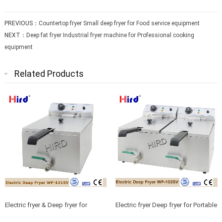
PREVIOUS：
Countertop fryer Small deep fryer for Food service equipment
NEXT：
Deep fat fryer Industrial fryer machine for Professional cooking
equipment
Related Products
Electric fryer & Deep fryer for
Electric fryer Deep fryer for Portable
Restaurant equipment china
catering equipment China sourcing