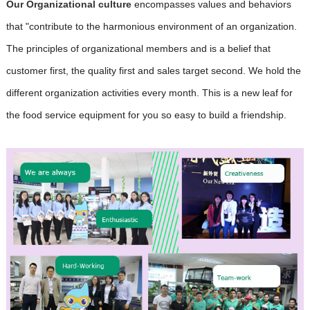
Our Organizational culture
encompasses values and behaviors
that "contribute to the harmonious environment of an organization.
The principles of organizational members and is a belief that
customer first, the quality first and sales target second. We hold the
different organization activities every month. This is a new leaf for
the food service equipment
for you so easy to build a friendship.