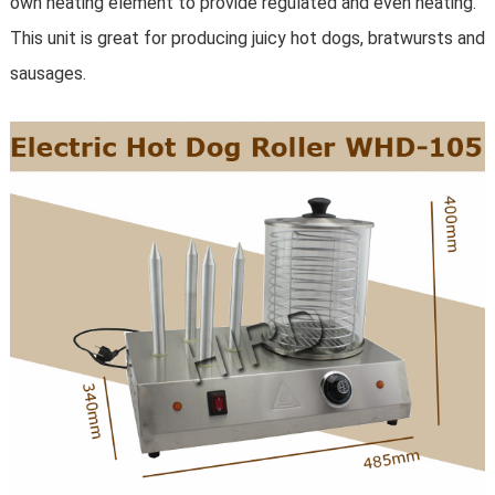
own heating element to provide regulated and even heating.
This unit is great for producing juicy hot dogs, bratwursts and
sausages.