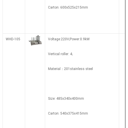
Carton: 600x525x215mm
WHD-105
Voltage:220V;Power:0.9kW
Vertical roller: 4;
Material：201stainless steel
Size: 485x340x400mm
Carton: 540x375x415mm