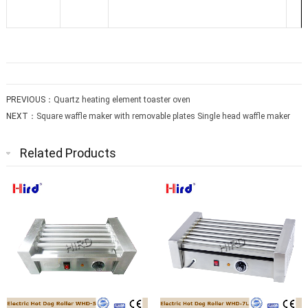
PREVIOUS：
Quartz heating element toaster oven
NEXT：
Square waffle maker with removable plates Single head waffle maker
Related Products