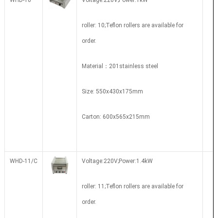
WHD-10
Voltage:220V;Power:1kW
roller: 10;Teflon rollers are available for
order.
Material：201stainless steel
Size: 550x430x175mm
Carton: 600x565x215mm
WHD-11/C
Voltage:220V;Power:1.4kW
roller: 11;Teflon rollers are available for
order.