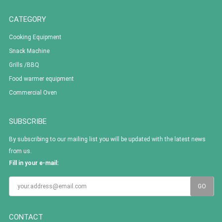
CATEGORY
Cooking Equipment
Snack Machine
Grills /BBQ
Food warmer equipment
Commercial Oven
SUBSCRIBE
By subscribing to our mailing list you will be updated with the latest news
from us.
Fill in your e-mail:
CONTACT