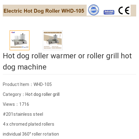
Hot dog roller warmer or roller grill hot
dog machine
Product Item：WHD-105
Category：
Hot dog roller grill
Views：1716
#201stainless steel
4 x chromed plated rollers
individual 360° roller rotation