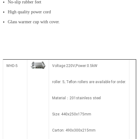
No-slip rubber feet
High quality power cord
Glass warmer cup with cover.
WHD-5
Voltage:220V;Power:0.5kW
roller: 5; Teflon rollers are available for order.
Material：201stainless steel
Size: 440x250x175mm
Carton: 490x300x215mm