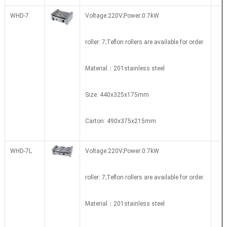
WHD-7
Voltage:220V;Power:0.7kW
roller: 7;
Teflon rollers are available for order.
Material：201stainless steel
Size: 440x325x175mm
Carton:
490x375x215mm
WHD-7L
Voltage:220V;Power:0.7kW
roller: 7;Teflon rollers are available for order.
Material：201stainless steel