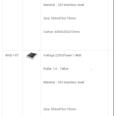
Material：201stainless steel
Size: 550x475x175mm
Carton: 600x525x215mm
WHD-14T
Voltage:220V;Power:1.4kW
Roller: 14，Teflon ;
Material：201stainless steel
Size: 550x475x175mm