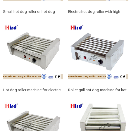
Small hot dog roller or hot dog
Electric hot dog roller with high
roller 5 electric for sale
quality hot dog roller accessories
Hot dog roller machine for electric
Roller grill hot dog machine for hot
hot dog roller
dog roller 7