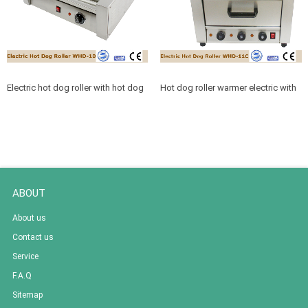
Electric hot dog roller with hot dog
Hot dog roller warmer electric with
rollers
cabinet for snack machine services
ABOUT
About us
Contact us
Service
F.A.Q
Sitemap