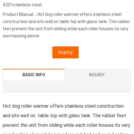
#201stainless steel
Product Manual：Hot dog roller warmer offers stainless steel
construction and sits well on table top with glass tank. The rubber
feet prevent the unit from sliding while each roller houses its very
own heating eleme
Inquiry
BASIC INFO
INQUIRY
Hot dog roller warmer offers stainless steel construction
and sits well on table top with glass tank. The rubber feet
prevent the unit from sliding while each roller houses its very