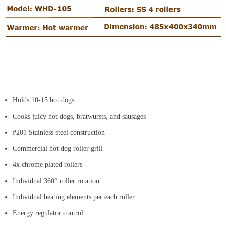
Holds 10-15 hot dogs
Cooks juicy hot dogs, bratwursts, and sausages
#201 Stainless steel construction
Commercial hot dog roller grill
4x chrome plated rollers
Individual 360° roller rotation
Individual heating elements per each roller
Energy regulator control