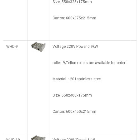
Size: 550x325x175mm
Carton: 600x375x215mm
WHD-9
Voltage:220V;Power:0.9kW
roller: 9;Teflon rollers are available for order.
Material：201stainless steel
Size: 550x400x175mm
Carton: 600x450x215mm